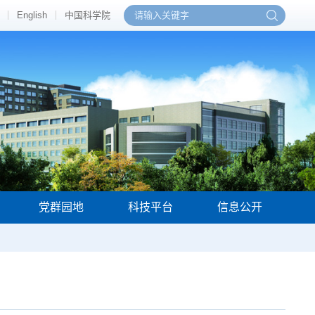
English
中国科学院
党群园地
科技平台
信息公开