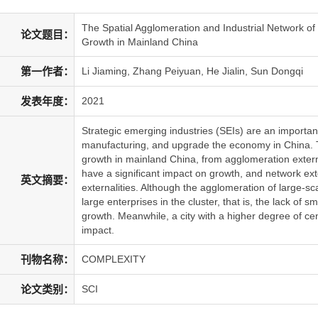
The Spatial Agglomeration and Industrial Network of
论文题目：
Growth in Mainland China
第一作者：
Li Jiaming, Zhang Peiyuan, He Jialin, Sun Dongqi
发表年度：
2021
Strategic emerging industries (SEIs) are an importan
manufacturing, and upgrade the economy in China. 
growth in mainland China, from agglomeration externa
have a significant impact on growth, and network ext
英文摘要：
externalities. Although the agglomeration of large-sc
large enterprises in the cluster, that is, the lack of
growth. Meanwhile, a city with a higher degree of cen
impact.
刊物名称：
COMPLEXITY
论文类别：
SCI