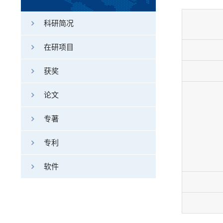
科研简况
在研项目
获奖
论文
专著
专利
软件