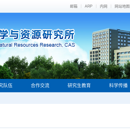
邮箱
ARP
内网
网站地图
究队伍
合作交流
研究生教育
科学传播