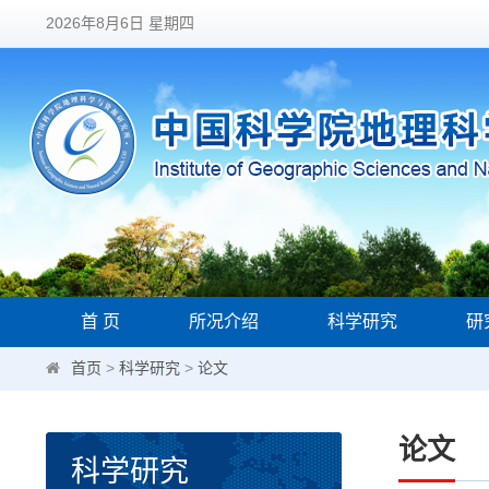
2026年8月6日 星期四
首 页
所况介绍
科学研究
研
首页
>
科学研究
>
论文
论文
科学研究