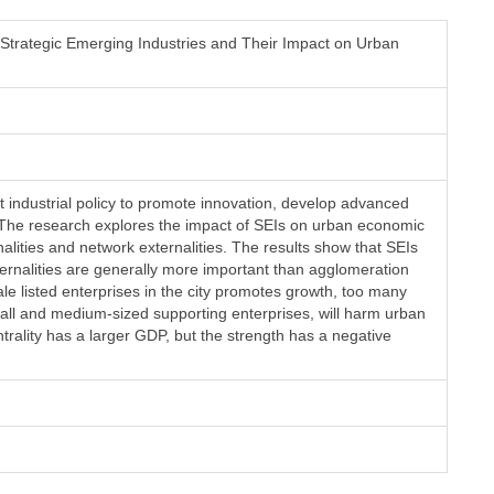
 Strategic Emerging Industries and Their Impact on Urban
t industrial policy to promote innovation, develop advanced
The research explores the impact of SEIs on urban economic
lities and network externalities. The results show that SEIs
ernalities are generally more important than agglomeration
ale listed enterprises in the city promotes growth, too many
 small and medium-sized supporting enterprises, will harm urban
trality has a larger GDP, but the strength has a negative