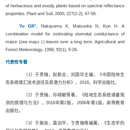
of herbaceous and woody plants based on spectral reflectance
properties. Plant and Soil, 2000, 227(1-2), 47-58.
Yu GR
*, Nakayama K, Matsuoka N, Kon H. A
combination model for estimating stomatal conductance of
maize (zea mays l.) leaves over a long term. Agricultural and
Forest Meteorology, 1998, 92(1), 9-28.
代表性专著
（
1
）于贵瑞，赵新全，刘国华主编，《中国陆地生
态系统增汇技术途径及其潜力分析》，
2018
，科学出版社。
（
2
）于贵瑞，孙晓敏等著，《陆地生态系统通量观
测的原理与方法》，
2018
年第
2
版，
2006
年第
1
版，高等教育
出版社。
（
3
）于振良，葛剑平，于贵瑞等编著，《生态学的