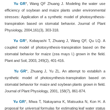
Yu GR
*, Wang QF Zhuang J. Modeling the water use
efficiency of soybean and maize plants under environmental
stresses: Application of a synthetic model of photosynthesis-
transpiration based on stomatal behavior. Journal of Plant
Physiology, 2004,161(3), 303-318.
Yu GR
*, Kobayashi T, Zhuang J, Wang QF, Qu LQ. A
coupled model of photosynthesis-transpiration based on the
stomatal behavior for maize (zea mays l.) grown in the field.
Plant and Soil, 2003, 249(2), 401-416.
Yu GR
*, Zhuang J, Yu ZL. An attempt to establish a
synthetic model of photosynthesis-transpiration based on
stomatal behavior for maize and soybean plants grown in field.
Journal of Plant Physiology, 2001, 158(7), 861-874.
Yu GR
*, Miwa T, Nakayama K, Matsuoka N, Kon H. A
proposal for universal formulas for estimating leaf water status