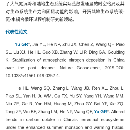
了大气氮沉降和陆地生态系统实际蒸散发通量的时空格局及其
对生态系统生产力和固碳功能的影响，开拓陆地生态系统碳
-
氮
-
水耦合循环过程机制研究新领域。
代表性论文
Yu GR
*, Jia YL, He NP, Zhu JX, Chen Z, Wang QF, Piao
SL, Liu XJ, He HL, Guo XB, Zhang W, Li P, Ding GA, Goulding
K. Stabilization of atmospheric nitrogen deposition in China
over the past decade. Nature Geoscience, 2019,DOI:
10.1038/s41561-019-0352-4.
He HL, Wang SQ, Zhang L, Wang JB, Ren XL, Zhou L,
Piao SL, Yan H, Ju WM, Gu FX, Yu SY, Yang YH, Wang MM,
Niu ZE, Ge R, Yan HM, Huang M, Zhou GY, Bai YF, Xie ZQ,
Tang ZY, Wu BF, Zhang LM, He NP, Wang QF,
Yu GR
*. Altered
trends in carbon uptake in China's terrestrial ecosystems
under the enhanced summer monsoon and warming hiatus.