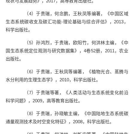
现状与发展趋势》，
2017
，高等教育出版社。
（
4
）于贵瑞，何念鹏，王秋凤等编著，《中国区域
生态系统碳收支及碳汇功能
-
理论基础与综合评估》，
2013
，
科学出版社。
（
5
）孙鸿烈，于贵瑞，欧阳竹，何洪林主编，《中
国生态系统定位观测与研究数据集》，
4
卷
52
册，
2011
，农业
出版社。
（
6
）于贵瑞，王秋凤等编著，《植物光合、蒸腾与
水分利用的生理生态学》，
2010
，科学出版社。
（
7
）于贵瑞等著，《人类活动与生态系统变化前沿
科学问题》，
2009
，高等教育出版社。
（
8
）于贵瑞，孙晓敏主编，《中国陆地生态系统碳
通量观测技术及时空变化特征》，
2008
，科学出版社。