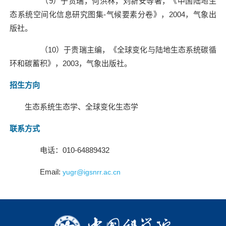
（
9
）于贵瑞，何洪林，刘新安等著，《中国陆地生
态系统空间化信息研究图集
-
气候要素分卷》，
2004
，气象出
版社。
（
10
）于贵瑞主编，《全球变化与陆地生态系统碳循
环和碳蓄积》，
2003
，气象出版社。
招生方向
生态系统生态学、全球变化生态学
联系方式
电话：
010-64889432
Email:
yugr@igsnrr.ac.cn