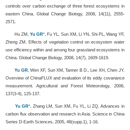
controls over carbon exchange of three forest ecosystems in
eastern China. Global Change Biology, 2008, 14(11), 2555-
2571.
Hu ZM,
Yu GR
*, Fu YL, Sun XM, Li YN, Shi PL, Wang YF,
Zheng ZM. Effects of vegetation control on ecosystem water
use efficiency within and among four grassland ecosystems in
China. Global Change Biology, 2008, 14(7), 1609-1619.
Yu GR
, Wen XF, Sun XM, Tanner B D., Lee XH, Chen JY.
Overview of ChinaFLUX and evaluation of its eddy covariance
measurement. Agricultural and Forest Meteorology, 2006,
137(3-4), 125-137.
Yu GR
*, Zhang LM, Sun XM, Fu YL, Li ZQ. Advances in
carbon flux observation and research in Asia. Science in China
Series D-Earth Sciences, 2005, 48(supp.1), 1-16.