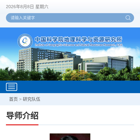
2026年8月8日 星期六
Toggle
navigation
首页
>
研究队伍
导师介绍