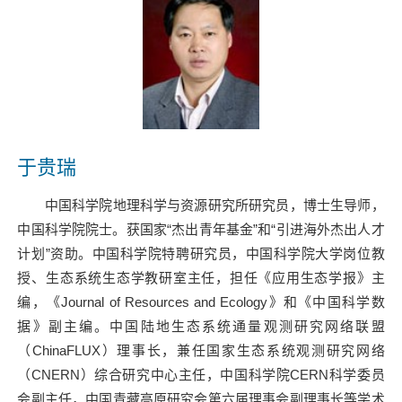
于贵瑞
中国科学院地理科学与资源研究所研究员，博士生导师，
中国科学院院士。获国家
“
杰出青年基金
”
和
“
引进海外杰出人才
计划
”
资助。中国科学院特聘研究员，中国科学院大学岗位教
授、生态系统生态学教研室主任，担任《应用生态学报》主
编，《
Journal of Resources and Ecology
》和《中国科学数
据》副主编。中国陆地生态系统通量观测研究网络联盟
（
ChinaFLUX
）理事长，兼任国家生态系统观测研究网络
（
CNERN
）综合研究中心主任，中国科学院
CERN
科学委员
会副主任，中国青藏高原研究会第六届理事会副理事长等学术