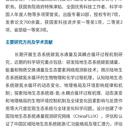
职务。获国务院政府特殊津贴、全国优秀科技工作者、科学中
国人年度人物等多项荣誉奖。出版专著
10
部，授权专利
7
项，
发表论文
700
余篇，获国家科技进步奖一等奖
1
项，二等奖
2
项，省部级一等奖
3
项。
主要研究方向及学术贡献
长期开展生态系统碳氮水通量及其耦合循环过程机制研
究，近期的科学研究重点包括：研发陆地生态系统碳氮储量、
能量和物质交换通量及生态要素网络观测新技术；揭示陆地生
态系统碳氮水循环的生物物理和化学过程机理，认知陆地生态
系统碳氮水循环的动态变化、地理格局及环境影响规律和机
制；探索陆地生态系统碳
-
氮
-
水耦合循环过程机理、动态演变
和地理格局的生物环境控制机制及全球变化因素影响与反馈作
用等大尺度宏观生态系统与全球变化科学问题。设计创建了中
国陆地生态系统通量观测研究网络（
ChinaFLUX
），评估和认
证了中国区域陆地生态系统碳源
/
汇功能格局及增汇潜力，评估