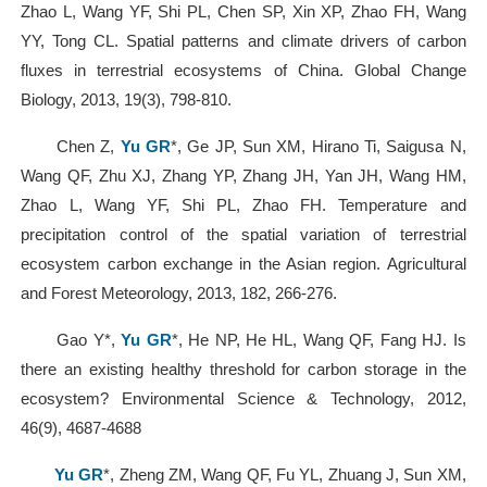
Zhao L, Wang YF, Shi PL, Chen SP, Xin XP, Zhao FH, Wang
YY, Tong CL. Spatial patterns and climate drivers of carbon
fluxes in terrestrial ecosystems of China. Global Change
Biology, 2013, 19(3), 798-810.
Chen Z,
Yu GR
*, Ge JP, Sun XM, Hirano Ti, Saigusa N,
Wang QF, Zhu XJ, Zhang YP, Zhang JH, Yan JH, Wang HM,
Zhao L, Wang YF, Shi PL, Zhao FH. Temperature and
precipitation control of the spatial variation of terrestrial
ecosystem carbon exchange in the Asian region. Agricultural
and Forest Meteorology, 2013, 182, 266-276.
Gao Y*,
Yu GR
*, He NP, He HL, Wang QF, Fang HJ. Is
there an existing healthy threshold for carbon storage in the
ecosystem? Environmental Science & Technology, 2012,
46(9), 4687-4688
Yu GR
*, Zheng ZM, Wang QF, Fu YL, Zhuang J, Sun XM,