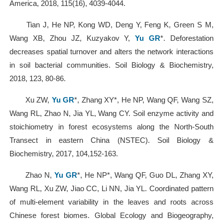
America, 2018, 115(16), 4039-4044.
Tian J, He NP, Kong WD, Deng Y, Feng K, Green S M,
Wang XB, Zhou JZ, Kuzyakov Y,
Yu GR
*. Deforestation
decreases spatial turnover and alters the network interactions
in soil bacterial communities. Soil Biology & Biochemistry,
2018, 123, 80-86.
Xu ZW,
Yu GR
*, Zhang XY*, He NP, Wang QF, Wang SZ,
Wang RL, Zhao N, Jia YL, Wang CY. Soil enzyme activity and
stoichiometry in forest ecosystems along the North-South
Transect in eastern China (NSTEC). Soil Biology &
Biochemistry, 2017, 104,152-163.
Zhao N,
Yu GR
*, He NP*, Wang QF, Guo DL, Zhang XY,
Wang RL, Xu ZW, Jiao CC, Li NN, Jia YL. Coordinated pattern
of multi-element variability in the leaves and roots across
Chinese forest biomes. Global Ecology and Biogeography,