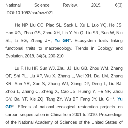
National Science Review, 2019, 6(3)
,DOI:10.1093/nsr/nwz021.
He NP, Liu CC, Piao SL, Sack L, Xu L, Luo YQ, He JS,
Han XG, Zhou GS, Zhou XH, Lin Y, Yu Q, Liu SR, Sun W, Niu
SL, Li SG, Zhang JH,
Yu GR
*. Ecosystem traits linking
functional traits to macroecology. Trends in Ecology and
Evolution, 2019, 34(3), 200-210.
Lu F, Hu HF, Sun WJ, Zhu, JJ, Liu GB, Zhou WM, Zhang
QF, Shi PL, Liu XP, Wu X, Zhang L, Wei XH, Dai LM, Zhang
KR, Sun YR, Xue S, Zhang WJ, Xiong DP, Deng L, Liu BJ,
Zhou L, Zhang C, Zheng X, Cao JS, Huang Y, He NP, Zhou
GY, Bai YF, Xie ZQ, Tang ZY, Wu BF, Fang JY, Liu GH*,
Yu
GR
*. Effects of national ecological restoration projects on
carbon sequestration in China from 2001 to 2010. Proceedings
of the National Academy of Sciences of the United States of