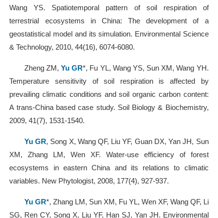
Wang YS. Spatiotemporal pattern of soil respiration of
terrestrial ecosystems in China: The development of a
geostatistical model and its simulation. Environmental Science
& Technology, 2010, 44(16), 6074-6080.
Zheng ZM,
Yu GR
*, Fu YL, Wang YS, Sun XM, Wang YH.
Temperature sensitivity of soil respiration is affected by
prevailing climatic conditions and soil organic carbon content:
A trans-China based case study. Soil Biology & Biochemistry,
2009, 41(7), 1531-1540.
Yu GR
, Song X, Wang QF, Liu YF, Guan DX, Yan JH, Sun
XM, Zhang LM, Wen XF. Water-use efficiency of forest
ecosystems in eastern China and its relations to climatic
variables. New Phytologist, 2008, 177(4), 927-937.
Yu GR
*, Zhang LM, Sun XM, Fu YL, Wen XF, Wang QF, Li
SG, Ren CY, Song X, Liu YF, Han SJ, Yan JH. Environmental