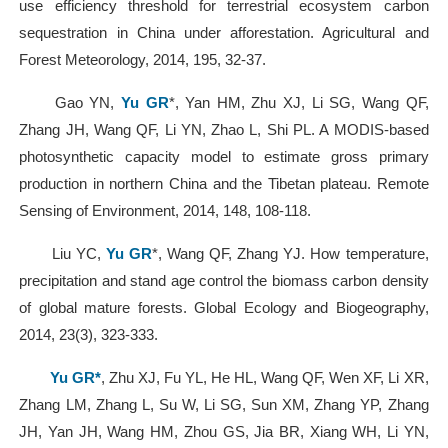
use efficiency threshold for terrestrial ecosystem carbon
sequestration in China under afforestation. Agricultural and
Forest Meteorology, 2014, 195, 32-37.
Gao YN,
Yu GR
*, Yan HM, Zhu XJ, Li SG, Wang QF,
Zhang JH, Wang QF, Li YN, Zhao L, Shi PL. A MODIS-based
photosynthetic capacity model to estimate gross primary
production in northern China and the Tibetan plateau. Remote
Sensing of Environment, 2014, 148, 108-118.
Liu YC,
Yu GR
*, Wang QF, Zhang YJ. How temperature,
precipitation and stand age control the biomass carbon density
of global mature forests. Global Ecology and Biogeography,
2014, 23(3), 323-333.
Yu GR*
, Zhu XJ, Fu YL, He HL, Wang QF, Wen XF, Li XR,
Zhang LM, Zhang L, Su W, Li SG, Sun XM, Zhang YP, Zhang
JH, Yan JH, Wang HM, Zhou GS, Jia BR, Xiang WH, Li YN,