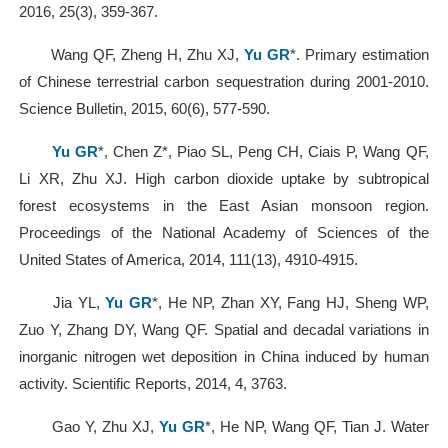
2016, 25(3), 359-367.
Wang QF, Zheng H, Zhu XJ,
Yu GR
*. Primary estimation
of Chinese terrestrial carbon sequestration during 2001-2010.
Science Bulletin, 2015, 60(6), 577-590.
Yu GR
*, Chen Z*, Piao SL, Peng CH, Ciais P, Wang QF,
Li XR, Zhu XJ. High carbon dioxide uptake by subtropical
forest ecosystems in the East Asian monsoon region.
Proceedings of the National Academy of Sciences of the
United States of America, 2014, 111(13), 4910-4915.
Jia YL,
Yu GR
*, He NP, Zhan XY, Fang HJ, Sheng WP,
Zuo Y, Zhang DY, Wang QF. Spatial and decadal variations in
inorganic nitrogen wet deposition in China induced by human
activity. Scientific Reports, 2014, 4, 3763.
Gao Y, Zhu XJ,
Yu GR
*, He NP, Wang QF, Tian J. Water