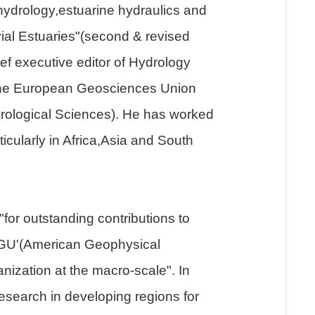
 hydrology,estuarine hydraulics and
ial Estuaries"(second & revised
f executive editor of Hydrology
 the European Geosciences Union
drological Sciences). He has worked
icularly in Africa,Asia and South
or outstanding contributions to
AGU'(American Geophysical
nization at the macro-scale". In
search in developing regions for