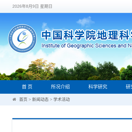
2026年8月9日 星期日
首 页
所况介绍
科学研究
研
首页
>
新闻动态
>
学术活动