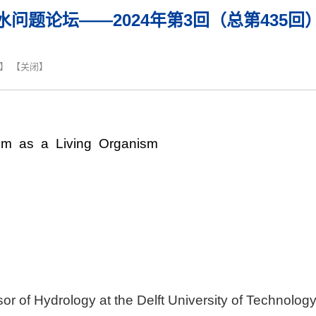
水问题论坛——2024年第3回（总第435回
】 【
关闭
】
 as a Living Organism
or of Hydrology at the Delft University of Technolog