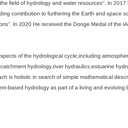
 the field of hydrology and water resources". In 2017
ng contribution to furthering the Earth and space s
tions”. In 2020 He received the Dooge Medal of the IAH
aspects of the hydrological cycle,including atmospher
f,catchment hydrology,river hydraulics,estuarine hydr
 is holistic in search of simple mathematical descr
m-based hydrology as part of a living and evolving 