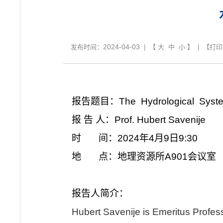
2024-04-03
发布时间：
| 【
大
中
小
】 | 【
打印
报告题目：The Hydrological System
报 告 人：Prof. Hubert Savenije
时 间：2024年4月9日9:30
地 点：地理资源所A901会议室
报告人简介：
Hubert Savenije is Emeritus Profess