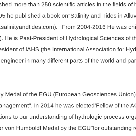
ed more than 250 scientific articles in the fields of
 he published a book on"Salinity and Tides in Alluv
.salinityandtides.com). From 2004-2016 He was chie
 He is Past-President of Hydrological Sciences of
dent of IAHS (the International Association for Hy
ngineer in many different parts of the world and part
cy Medal of the EGU (European Geosciences Union)"f
nagement". In 2014 he was elected'Fellow of the 
ions to our understanding of hydrologic process orga
 von Humboldt Medal by the EGU"for outstanding re