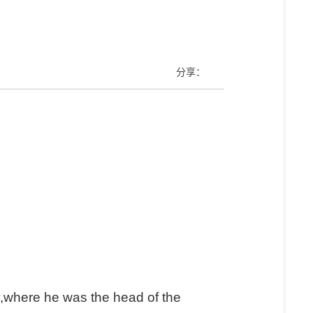
）
分享：
y,where he was the head of the