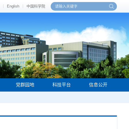
English
中国科学院
党群园地
科技平台
信息公开