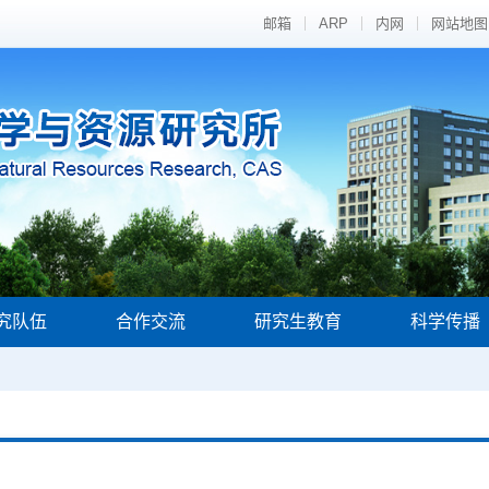
邮箱
ARP
内网
网站地图
究队伍
合作交流
研究生教育
科学传播