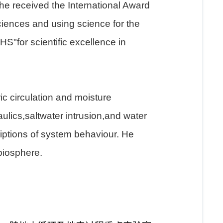
 he received the International Award
ciences and using science for the
S"for scientific excellence in
ic circulation and moisture
aulics,saltwater intrusion,and water
iptions of system behaviour. He
biosphere.