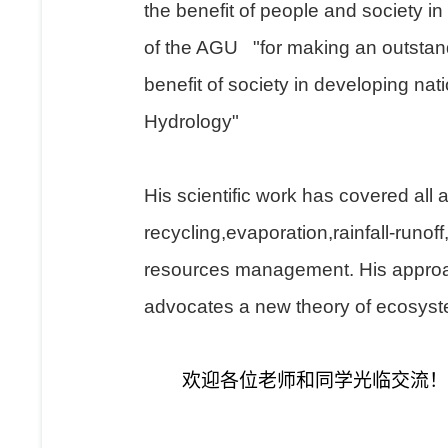
the benefit of people and society in
of the AGU "for making an outstandi
benefit of society in developing na
Hydrology"
His scientific work has covered all 
recycling,evaporation,rainfall-runof
resources management. His approach
advocates a new theory of ecosyste
欢迎各位老师和同学光临交流！