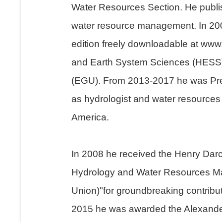
Water Resources Section. He publish
water resource management. In 2005
edition freely downloadable at www
and Earth System Sciences (HESS).
(EGU). From 2013-2017 he was Presi
as hydrologist and water resources e
America.
In 2008 he received the Henry Dar
Hydrology and Water Resources Ma
Union)"for groundbreaking contribut
2015 he was awarded the Alexander