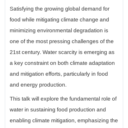
Satisfying the growing global demand for
food while mitigating climate change and
minimizing environmental degradation is
one of the most pressing challenges of the
21st century. Water scarcity is emerging as
a key constraint on both climate adaptation
and mitigation efforts, particularly in food
and energy production.
This talk will explore the fundamental role of
water in sustaining food production and
enabling climate mitigation, emphasizing the