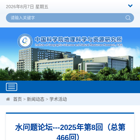
2026年8月7日 星期五
Toggle
navigation
首页
>
新闻动态
>
学术活动
水问题论坛---2025年第8回（总第
466回）