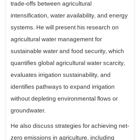
trade-offs between agricultural
intensification, water availability, and energy
systems. He will present his research on
agricultural water management for
sustainable water and food security, which
quantifies global agricultural water scarcity,
evaluates irrigation sustainability, and
identifies pathways to expand irrigation
without depleting environmental flows or
groundwater.
He also discuss strategies for achieving net-
zero emissions in agriculture, including