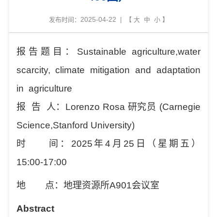
2025-04-22
发布时间：
| 【
大
中
小
】
报告题目：
Sustainable
a
griculture,
w
ater
scarcity,
c
limate mitigation and adaptation
in
agriculture
报
告
人：
Lorenzo Rosa
研究员
(
Carnegie
Science,Stanford University
)
时
间：
202
5
年
4
月
25
日（星期
五
）
1
5
:
0
0
-
1
7
:
00
地
点：地理资源所
A901
会议室
Abstract