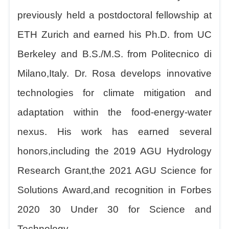
previously held a postdoctoral fellowship at
ETH Zurich and earned his Ph.D. from UC
Berkeley and B.S./M.S. from Politecnico di
Milano,Italy. Dr. Rosa develops innovative
technologies for climate mitigation and
adaptation within the food-energy-water
nexus. His work has earned several
honors,including the 2019 AGU Hydrology
Research Grant,the 2021 AGU Science for
Solutions Award,and recognition in Forbes
2020 30 Under 30 for Science and
Technology.