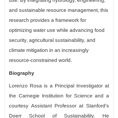
use. By integrating hydrology, engineering,
and sustainable resource management, this
research provides a framework for
optimizing water use while advancing food
security, agricultural sustainability, and
climate mitigation in an increasingly
resource-constrained world.
Biography
Lorenzo Rosa is a Principal Investigator at
the Carnegie Institution for Science and a
courtesy Assistant Professor at Stanford's
Doerr School of Sustainability. He