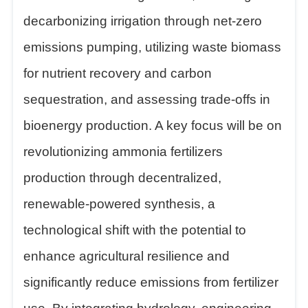
decarbonizing irrigation through net-zero
emissions pumping, utilizing waste biomass
for nutrient recovery and carbon
sequestration, and assessing trade-offs in
bioenergy production. A key focus will be on
revolutionizing ammonia fertilizers
production through decentralized,
renewable-powered synthesis, a
technological shift with the potential to
enhance agricultural resilience and
significantly reduce emissions from fertilizer