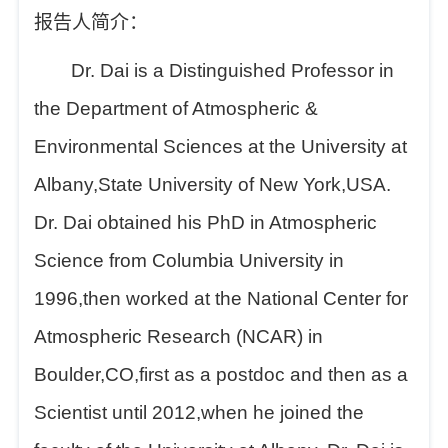
报告人简介：
Dr. Dai is a Distinguished Professor in
the Department of Atmospheric &
Environmental Sciences at the University at
Albany,State University of New York,USA.
Dr. Dai obtained his PhD in Atmospheric
Science from Columbia University in
1996,then worked at the National Center for
Atmospheric Research (NCAR) in
Boulder,CO,first as a postdoc and then as a
Scientist until 2012,when he joined the