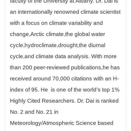
faculty of the University at Albany. Dr. Dai is
an internationally renowned climate scientist
with a focus on climate variability and
change,Arctic climate,the global water
cycle,hydroclimate,drought,the diurnal
cycle,and climate data analysis. With more
than 200 peer-reviewed publications,he has
received around 70,000 citations with an H-
index of 95.
He
is one of the world’s top 1%
Highly Cited Researchers. Dr. Dai is ranked
No. 2 and No. 21 in
Meteorology/Atmospheric Science based