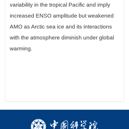
variability in the tropical Pacific and imply
increased ENSO amplitude but weakened
AMO as Arctic sea ice and its interactions
with the atmosphere diminish under global
warming.