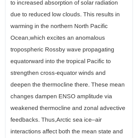
to increased absorption of solar radiation
due to reduced low clouds. This results in
warming in the northern North Pacific
Ocean,which excites an anomalous
tropospheric Rossby wave propagating
equatorward into the tropical Pacific to
strengthen cross-equator winds and
deepen the thermocline there. These mean
changes dampen ENSO amplitude via
weakened thermocline and zonal advective
feedbacks. Thus,Arctic sea ice–air
interactions affect both the mean state and