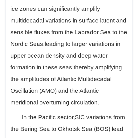
ice zones can significantly amplify
multidecadal variations in surface latent and
sensible fluxes from the Labrador Sea to the
Nordic Seas,leading to larger variations in
upper ocean density and deep water
formation in these seas,thereby amplifying
the amplitudes of Atlantic Multidecadal
Oscillation (AMO) and the Atlantic
meridional overturning circulation.
In the Pacific sector,SIC variations from
the Bering Sea to Okhotsk Sea (BOS) lead