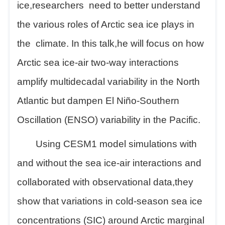
ice,
researchers
need to better understand
the various roles of Arctic sea ice plays in
the
climate. In this talk,
he
will focus on how
Arctic sea ice-air two-way interactions
amplify multidecadal variability in the North
Atlantic but dampen El Niño-Southern
Oscillation (ENSO) variability in the Pacific.
Using CESM1 model simulations with
and without the sea ice-air interactions and
collaborated with observational data,
they
show that variations in cold-season sea ice
concentrations (SIC) around Arctic marginal