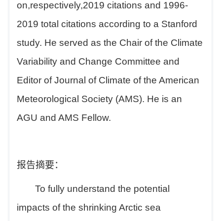
on,respectively,2019 citations and 1996-
2019 total citations according to a Stanford
study. He served as the Chair of the Climate
Variability and Change Committee and
Editor of Journal of Climate of the American
Meteorological Society (AMS). He is an
AGU and AMS Fellow.
报告摘要：
To fully understand the potential
impacts of the shrinking Arctic sea