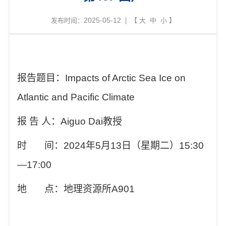
2025-05-12
发布时间：
| 【
大
中
小
】
报告题目：
Impacts of Arctic Sea Ice on
Atlantic and Pacific Climate
报
告
人：
Aiguo Dai
教授
时
间：
2024
年
5
月
13
日（星期二）
15:30
—17:00
地
点：地理资源所
A901