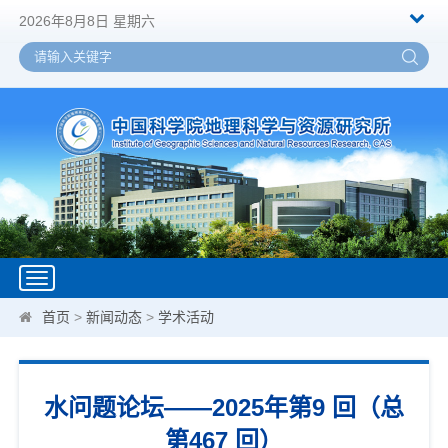
2026年8月8日 星期六
Toggle
navigation
首页
>
新闻动态
>
学术活动
水问题论坛——2025年第9 回（总
第467 回）