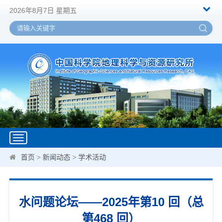
2026年8月7日 星期五
Toggle
navigation
首页
>
新闻动态
>
学术活动
水问题论坛——2025年第10 回（总
第468 回）