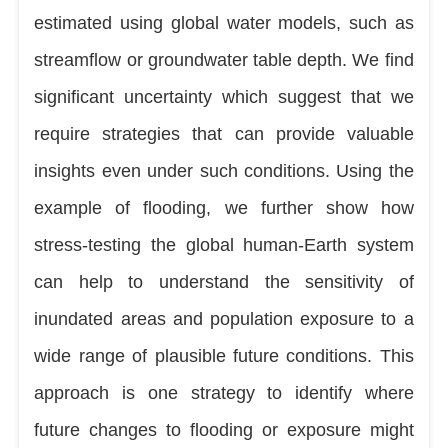
estimated using global water models, such as
streamflow or groundwater table depth. We find
significant uncertainty which suggest that we
require strategies that can provide valuable
insights even under such conditions. Using the
example of flooding, we further show how
stress-testing the global human-Earth system
can help to understand the sensitivity of
inundated areas and population exposure to a
wide range of plausible future conditions. This
approach is one strategy to identify where
future changes to flooding or exposure might