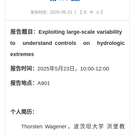
2025-05-21
发布时间：
| 【
大
中
小
】
报告题目：
Exploiting large-scale variability
to understand
controls on hydrologic
extremes
报告时间：
2025
年
5
月
23
日，
10:00-12:00
报告地点：
A901
个人简历：
Thorsten Wagener
，波茨坦大学
洪堡教