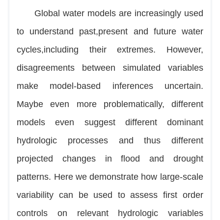
Global water models are increasingly used
to understand past,present and future water
cycles,including their extremes. However,
disagreements between simulated variables
make model-based inferences uncertain.
Maybe even more problematically, different
models even suggest different dominant
hydrologic processes and thus different
projected changes in flood and drought
patterns. Here we demonstrate how large-scale
variability can be used to assess first order
controls on relevant hydrologic variables