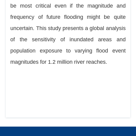
be most critical even if the magnitude and
frequency of future flooding might be quite
uncertain. This study presents a global analysis
of the sensitivity of inundated areas and
population exposure to varying flood event
magnitudes for 1.2 million river reaches.