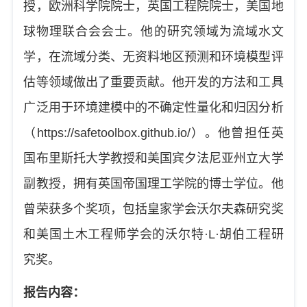
授，欧洲科学院院士，英国工程院院士，美国地
球物理联合会会士。他的研究领域为流域水文
学，在流域分类、无资料地区预测和环境模型评
估等领域做出了重要贡献。他开发的方法和工具
广泛用于环境建模中的不确定性量化和归因分析
（
https://safetoolbox.github.io/
）。他曾
担任
英
国布里斯托大学
教授
和美国宾夕法尼亚州立大学
副教授
，拥有英国帝国理工学院的博士学位。他
曾荣获多个奖项
，包括皇家学会沃尔夫森研究奖
和美国土木工程师学会的沃尔特
·L·
胡伯工程研
究奖。
报告内容：