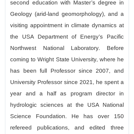
second education with Master’s degree in
Geology (arid-land geomorphology), and a
visiting appointment in climate dynamics at
the USA Department of Energy’s Pacific
Northwest National Laboratory. Before
coming to Wright State University, where he
has been full Professor since 2007, and
University Professor since 2021, he spent a
year and a half as program director in
hydrologic sciences at the USA National
Science Foundation. He has over 150
refereed publications, and edited three