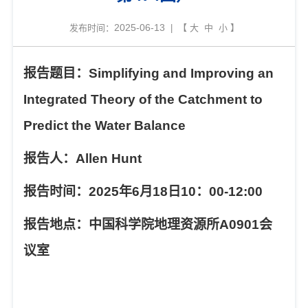
2025-06-13
发布时间：
| 【
大
中
小
】
报告题目：
Simplifying and Improving an
Integrated Theory of the Catchment to
Predict the Water Balance
报告人：
Allen Hunt
报告时间：
2025
年
6
月
18
日
10
：
00-12:00
报告地点：中国科学院地理资源所
A0901
会
议室