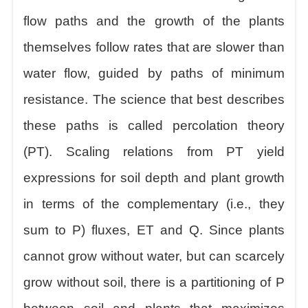
flow paths and the growth of the plants
themselves follow rates that are slower than
water flow, guided by paths of minimum
resistance. The science that best describes
these paths is called percolation theory
(PT). Scaling relations from PT yield
expressions for soil depth and plant growth
in terms of the complementary (i.e., they
sum to P) fluxes, ET and Q. Since plants
cannot grow without water, but can scarcely
grow without soil, there is a partitioning of P