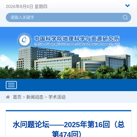
2026年8月6日 星期四
Toggle
navigation
首页
>
新闻动态
>
学术活动
水问题论坛——2025年第16回（总
第474回）