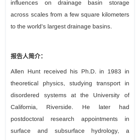
influences on drainage basin storage
across scales from a few square kilometers
to the world's largest drainage basins.
报告人简介：
Allen Hunt received his Ph.D. in 1983 in
theoretical physics, studying transport in
disordered systems at the University of
California, Riverside. He later had
postdoctoral research appointments in
surface and subsurface hydrology, a