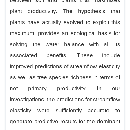
between soil and plants that maximizes
plant productivity. The hypothesis that
plants have actually evolved to exploit this
maximum, provides an ecological basis for
solving the water balance with all its
associated benefits. These include
improved predictions of streamflow elasticity
as well as tree species richness in terms of
net primary productivity. In our
investigations, the predictions for streamflow
elasticity were sufficiently accurate to
generate predictive results for the dominant