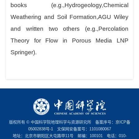
books (e.g.,Hydrogeology,Chemical
Weathering and Soil Formation,AGU Wiley
and written two others (e.g.,Percolation
Theory for Flow in Porous Media LNP
Springer).
版权所有 © 中国科学院地理科学与资源研究所 备案序号：
京ICP备
05002838号-1
文保网安备案号：1101080067
地址：北京市朝阳区大屯路甲11号 邮编：100101 电话：010-