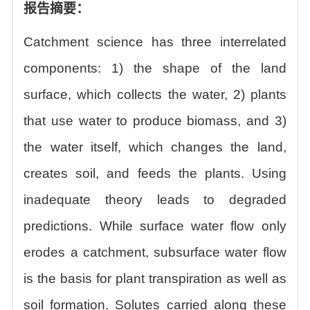
报告摘要：
Catchment science has three interrelated
components: 1) the shape of the land
surface, which collects the water, 2) plants
that use water to produce biomass, and 3)
the water itself, which changes the land,
creates soil, and feeds the plants. Using
inadequate theory leads to degraded
predictions. While surface water flow only
erodes a catchment, subsurface water flow
is the basis for plant transpiration as well as
soil formation. Solutes carried along these