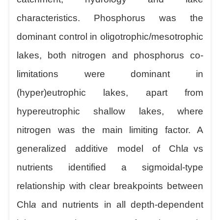
characteristics. Phosphorus was the
dominant control in oligotrophic/mesotrophic
lakes, both nitrogen and phosphorus co-
limitations were dominant in
(hyper)eutrophic lakes, apart from
hypereutrophic shallow lakes, where
nitrogen was the main limiting factor. A
generalized additive model of Chl
a
vs
nutrients identified a sigmoidal-type
relationship with clear breakpoints between
Chl
a
and nutrients in all depth-dependent