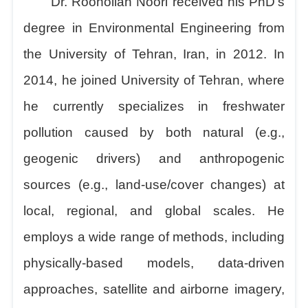
Dr. Roohollah Noori received his PhD's
degree in Environmental Engineering from
the University of Tehran, Iran, in 2012. In
2014, he joined University of Tehran, where
he currently specializes in freshwater
pollution caused by both natural (e.g.,
geogenic drivers) and anthropogenic
sources (e.g., land-use/cover changes) at
local, regional, and global scales. He
employs a wide range of methods, including
physically-based models, data-driven
approaches, satellite and airborne imagery,