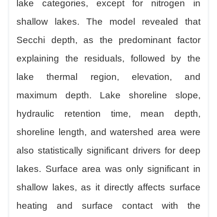
lake categories, except for nitrogen in
shallow lakes. The model revealed that
Secchi depth, as the predominant factor
explaining the residuals, followed by the
lake thermal region, elevation, and
maximum depth. Lake shoreline slope,
hydraulic retention time, mean depth,
shoreline length, and watershed area were
also statistically significant drivers for deep
lakes. Surface area was only significant in
shallow lakes, as it directly affects surface
heating and surface contact with the