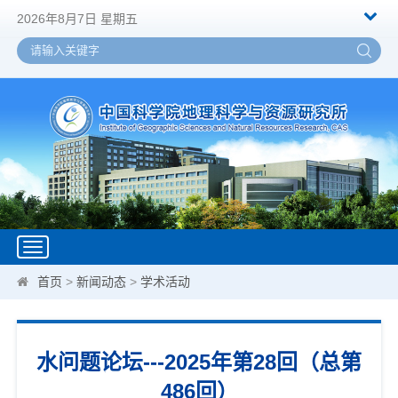
2026年8月7日 星期五
Toggle
navigation
首页
>
新闻动态
>
学术活动
水问题论坛---2025年第28回（总第
486回）