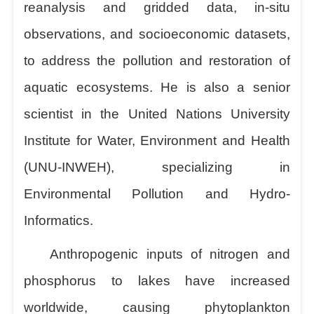
reanalysis and gridded data, in-situ
observations, and socioeconomic datasets,
to address the pollution and restoration of
aquatic ecosystems. He is also a senior
scientist in the United Nations University
Institute for Water, Environment and Health
(UNU-INWEH), specializing in
Environmental Pollution and Hydro-
Informatics.
Anthropogenic inputs of nitrogen and
phosphorus to lakes have increased
worldwide, causing phytoplankton