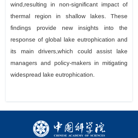
wind,resulting in non-significant impact of
thermal region in shallow lakes. These
findings provide new insights into the
response of global lake eutrophication and
its main drivers,which could assist lake
managers and policy-makers in mitigating
widespread lake eutrophication.