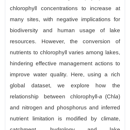
chlorophyll concentrations to increase at
many sites, with negative implications for
biodiversity and human usage of lake
resources. However, the conversion of
nutrients to chlorophyll varies among lakes,
hindering effective management actions to
improve water quality. Here, using a rich
global dataset, we explore how the
relationship between chlorophyll-
a
(Chl
a
)
and nitrogen and phosphorus and inferred
nutrient limitation is modified by climate,
catchment, hydrology and lake