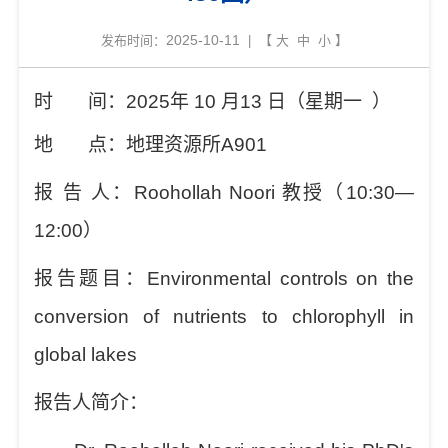
2025-10-11
发布时间：
| 【
大
中
小
】
时
间：
2025
年
10
月
13
日（星期
一
）
地
点：地理资源所
A901
报
告
人：
Roohollah Noori
教授（
10:30—
12:00
）
报告题目：
Environmental controls on the
conversion of nutrients to chlorophyll in
global lakes
报告人简介：