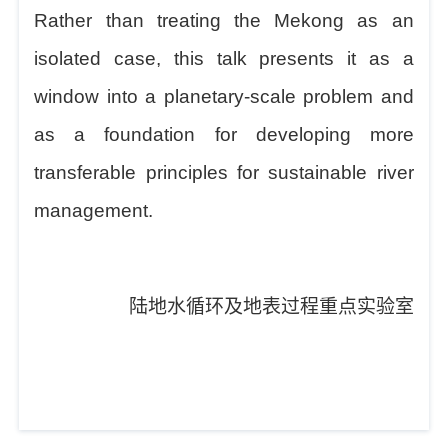
Rather than treating the Mekong as an
isolated case, this talk presents it as a
window into a planetary-scale problem and
as a foundation for developing more
transferable principles for sustainable river
management.
陆地水循环及地表过程重点实验室