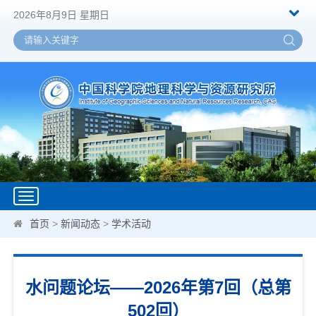
2026年8月9日 星期日
Toggle
navigation
首页
>
新闻动态
>
学术活动
水问题论坛——2026年第7回（总第
502回）