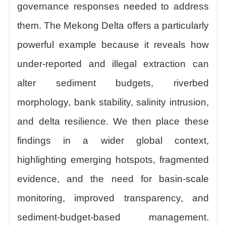
governance responses needed to address
them. The Mekong Delta offers a particularly
powerful example because it reveals how
under-reported and illegal extraction can
alter sediment budgets, riverbed
morphology, bank stability, salinity intrusion,
and delta resilience.
We
then place these
findings in a wider global context,
highlighting emerging hotspots, fragmented
evidence, and the need for basin-scale
monitoring, improved transparency, and
sediment-budget-based management.