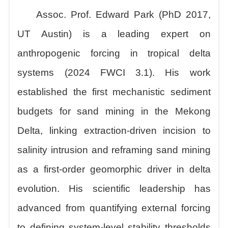
Assoc. Prof. Edward Park (PhD 2017,
UT Austin) is a leading expert on
anthropogenic forcing in tropical delta
systems (2024 FWCI 3.1). His work
established the first mechanistic sediment
budgets for sand mining in the Mekong
Delta, linking extraction-driven incision to
salinity intrusion and reframing sand mining
as a first-order geomorphic driver in delta
evolution. His scientific leadership has
advanced from quantifying external forcing
to defining system-level stability thresholds