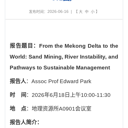
2026-06-16
发布时间：
| 【
大
中
小
】
报告题目：
From the Mekong Delta to the
World: Sand Mining, River Instability, and
Pathways to Sustainable Management
报告人
：
Assoc Prof Edward Park
时
间
：
2026
年
6
月
18
日上午
10:00-11:30
地
点
：地理资源所
A0901
会议室
报告人简介：