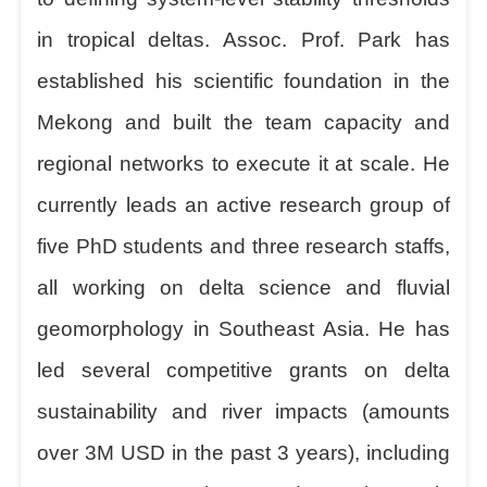
in tropical deltas. Assoc. Prof. Park has
established his scientific foundation in the
Mekong and built the team capacity and
regional networks to execute it at scale. He
currently leads an active research group of
five PhD students and three research staffs,
all working on delta science and fluvial
geomorphology in Southeast Asia. He has
led several competitive grants on delta
sustainability and river impacts (amounts
over 3M USD in the past 3 years), including