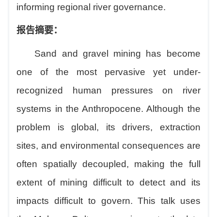
informing regional river governance.
报告摘要：
Sand and gravel mining has become
one of the most pervasive yet under-
recognized human pressures on river
systems in the Anthropocene. Although the
problem is global, its drivers, extraction
sites, and environmental consequences are
often spatially decoupled, making the full
extent of mining difficult to detect and its
impacts difficult to govern.
This talk
uses