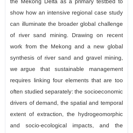
the Mekong Delta as a primary testbed to
show how an intensive regional case study
can illuminate the broader global challenge
of river sand mining. Drawing on recent
work from the Mekong and a new global
synthesis of river sand and gravel mining,
we
argue that sustainable management
requires linking four elements that are too
often studied separately: the socioeconomic
drivers of demand, the spatial and temporal
extent of extraction, the hydrogeomorphic
and socio-ecological impacts, and the