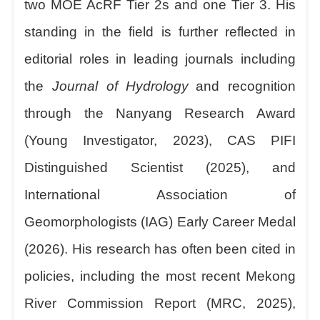
two MOE AcRF Tier 2s and one Tier 3. His
standing in the field is further reflected in
editorial roles in leading journals including
the
Journal of Hydrology
and recognition
through the Nanyang Research Award
(Young Investigator, 2023), CAS PIFI
Distinguished Scientist (2025), and
International Association of
Geomorphologists (IAG) Early Career Medal
(2026). His research has often been cited in
policies, including the most recent Mekong
River Commission Report (MRC, 2025),