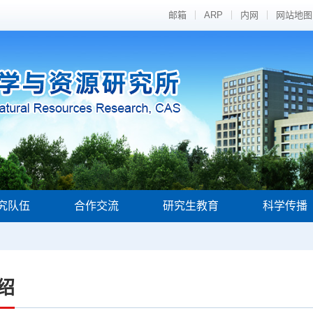
邮箱
ARP
内网
网站地图
究队伍
合作交流
研究生教育
科学传播
绍