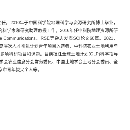
主任。
2010
年于中国科学院地理科学与资源研究所博士毕业，
究科学家和研究助理教授工作，
2016
年任中科院地理资源所研
re Communications
、
RSE
等杂志发表
SCI
论文
60
篇。
2021
、
高层次人才引进计划青年项目入选者、中科院农业土地利用与
等多项科研项目和课题。目前担任全球土地计划
(GLP)
科学指导
学会农业信息分会常务委员、中国土地学会土地分会委员、全
京市青年拔尖个人等。