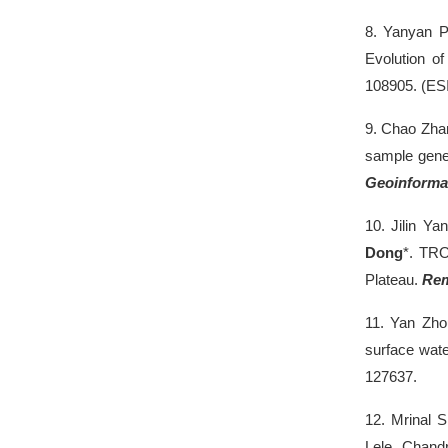
8.
Yanyan P
Evolution of
108905. (ES
9.
Chao Zha
sample gener
Geoinforma
10.
Jilin Y
Dong
*. TRO
Plateau.
Rem
11.
Yan Zh
surface wate
127637.
12.
Mrinal 
Lele, Chandr