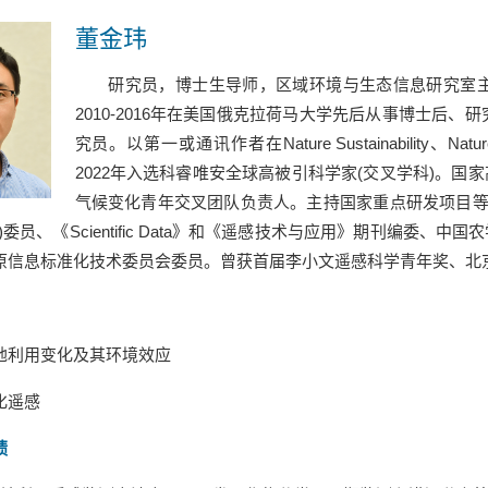
董金玮
研究员，博士生导师，区域环境与生态信息研究室
2010-2016
年在美国俄克拉荷马大学先后从事博士后、研
究员。以第一或通讯作者在
Nature Sustainability
、
Natu
2022
年入选科睿唯安全球高被引科学家
(
交叉学科
)
。国家
气候变化青年交叉团队负责人。主持国家重点研发项目
)
委员、《
Scientific Data
》和《遥感技术与应用》期刊编委、中国农
原信息标准化技术委员会委员。曾获首届李小文遥感科学青年奖、北
地利用变化及其环境效应
化遥感
绩