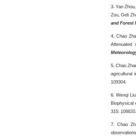
3.
Yan Zhou
Zou, Geli Zh
and Forest 
4.
Chao Zh
Attenuated 
Meteorolog
5.
Chao Zha
agricultural
109304.
6.
Wenqi Li
Biophysical 
315: 108820
7.
Chao Z
observations