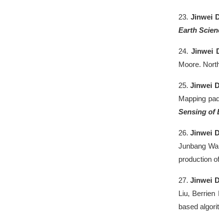
23.
Jinwei 
Earth Scien
24.
Jinwei 
Moore. North
25.
Jinwei 
Mapping padd
Sensing of
26.
Jinwei 
Junbang Wan
production o
27.
Jinwei 
Liu, Berrien
based algor