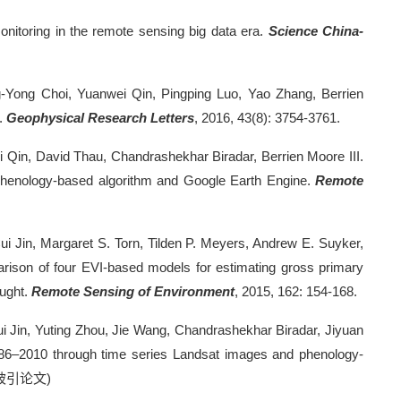
nitoring in the remote sensing big data era.
Science China-
-Yong Choi, Yuanwei Qin, Pingping Luo, Yao Zhang, Berrien
.
Geophysical Research Letters
, 2016, 43(8): 3754-3761.
 Qin, David Thau, Chandrashekhar Biradar, Berrien Moore III.
 phenology-based algorithm and Google Earth Engine.
Remote
ui Jin, Margaret S. Torn, Tilden P. Meyers, Andrew E. Suyker,
rison of four EVI-based models for estimating gross primary
ought.
Remote Sensing of Environment
, 2015, 162: 154-168.
Cui Jin, Yuting Zhou, Jie Wang, Chandrashekhar Biradar, Jiyuan
 1986–2010 through time series Landsat images and phenology-
被引论文
)