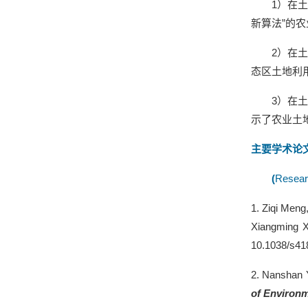
1
）在土
新算法”的
2
）在
态区土地利
3
）在
示了农业土
主要学术论
(
Resear
1.
Ziqi Meng
Xiangming X
10.1038/s41
2.
Nanshan 
of Environ