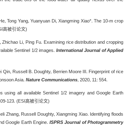
i He, Tong Yang, Yuanyuan Di, Xiangming Xiao*. The 10-m crop
SI
高被引论文
)
Zhichao Li, Ping Fu. Examining rice distribution and cropping
vailable Sentinel 1/2 images.
International Journal of Applied
 Qin, Russell B. Doughty, Berrien Moore III. Fingerprint of rice
monsoon Asia.
Nature Communications
, 2020, 11: 554.
ops using all available Sentinel 1/2 imagery and Google Earth
109-123. (ESI
高被引论文
)
i Zhang, Russell Doughty, Xiangming Xiao. Identifying floods
 and Google Earth Engine.
ISPRS Journal of Photogrammetry