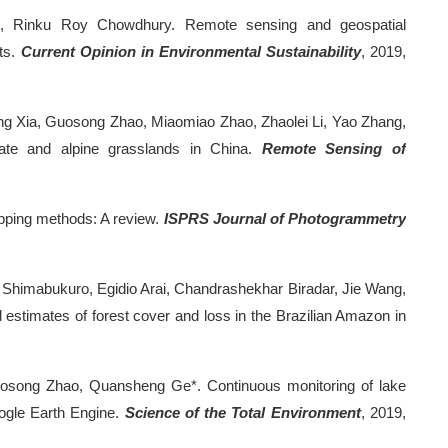
olt, Rinku Roy Chowdhury. Remote sensing and geospatial
cts.
Current Opinion in Environmental Sustainability
, 2019,
ng Xia, Guosong Zhao, Miaomiao Zhao, Zhaolei Li, Yao Zhang,
ate and alpine grasslands in China.
Remote Sensing of
apping methods: A review.
ISPRS Journal of Photogrammetry
Shimabukuro, Egidio Arai, Chandrashekhar Biradar, Jie Wang,
estimates of forest cover and loss in the Brazilian Amazon in
osong Zhao, Quansheng Ge*. Continuous monitoring of lake
ogle Earth Engine.
Science of the Total Environment
, 2019,