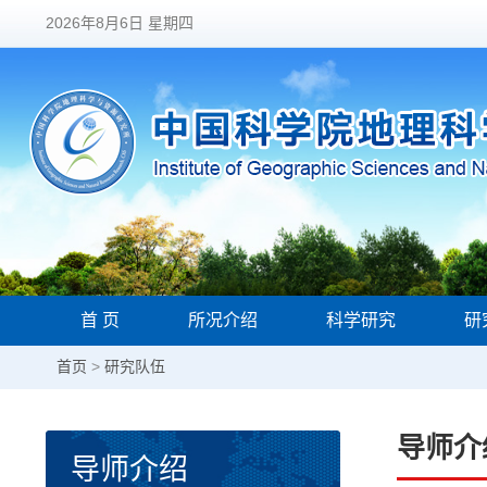
2026年8月6日 星期四
首 页
所况介绍
科学研究
研
首页
>
研究队伍
导师介
导师介绍