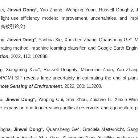
ei,
Jinwei Dong
*, Yao Zhang, Wenping Yuan, Russell Doughty, J
 light use efficiency models: Improvement, uncertainties, and impl
I
高被引论文
)
ng,
Jinwei Dong
*, Yanhua Xie, Xuezhen Zhang, Quansheng Ge*. Mapp
ating method, machine learning classifier, and Google Earth Engin
tion
,
2022, 112: 102888.
ang, Xiangming Xiao*, Russell Doughty, Miaomiao Zhao, Yao Zhang,
POMI SIF reveals large uncertainty in estimating the end of plant
ote Sensing of Environment
, 2022, 280: 113209.
ou,
Jinwei Dong
*, Yaoping Cui, Sha Zhou, Zhichao Li, Xinxin Wa
r expansion due to increasing artificial reservoirs and aquaculture 
Singha,
Jinwei Dong
*, Quansheng Ge*, Graciela Metternicht, San
ashekhar Biradar, Sha Zhou, Xiangming Xiao. Satellite evidence on