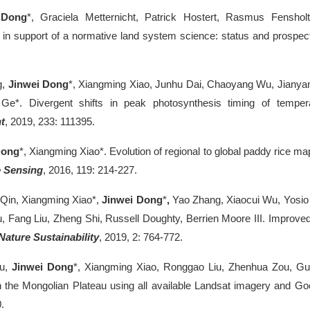
 Dong
*, Graciela Metternicht, Patrick Hostert, Rasmus Fensh
 in support of a normative land system science: status and prospe
g,
Jinwei Dong
*, Xiangming Xiao, Junhu Dai, Chaoyang Wu, Jianya
e*. Divergent shifts in peak photosynthesis timing of temper
t
, 2019, 233: 111395.
Dong
*, Xiangming Xiao*. Evolution of regional to global paddy rice m
 Sensing
, 2016, 119: 214-227.
Qin, Xiangming Xiao*,
Jinwei Dong
*
,
Yao Zhang, Xiaocui Wu, Yosio 
 Fang Liu, Zheng Shi, Russell Doughty, Berrien Moore III. Improved 
Nature Sustainability
, 2019, 2: 764-772.
ou,
Jinwei Dong
*, Xiangming Xiao, Ronggao Liu, Zhenhua Zou, Gu
 the Mongolian Plateau using all available Landsat imagery and Go
.