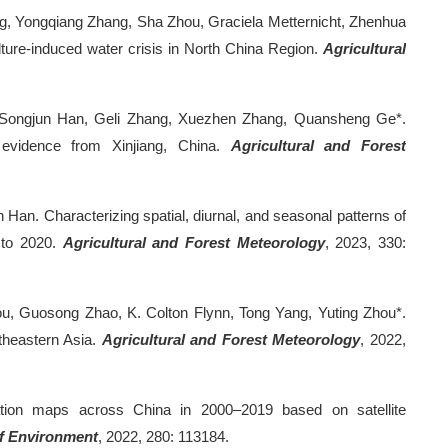
g, Yongqiang Zhang, Sha Zhou, Graciela Metternicht, Zhenhua
ture-induced water crisis in North China Region.
Agricultural
 Songjun Han, Geli Zhang, Xuezhen Zhang, Quansheng Ge*.
te evidence from Xinjiang, China.
Agricultural and Forest
Han. Characterizing spatial, diurnal, and seasonal patterns of
 to 2020.
Agricultural and Forest Meteorology
, 2023, 330:
u, Guosong Zhao, K. Colton Flynn, Tong Yang, Yuting Zhou*.
theastern Asia.
Agricultural and Forest Meteorology
, 2022,
ation maps across China in 2000–2019 based on satellite
f Environment
, 2022, 280: 113184.