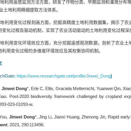
地利用遥感监测方法方面，研发了作物分类、早期监测和灌溉分布等
农业土地利用精细提取方法体系。
土地利用变化过程刻画方面，挖掘高精度土地利用数据集，揭示了农
用变化过程及驱动机制，实现了农业活动驱动的土地利用变化过程深
土地利用变化环境效应方面，充分挖掘遥感观测数据，剖析了农业土
地利用变化过程的多维度环境效应及其权衡协同机制。
文
chGate
:
https://www.researchgate.net/profile/Jinwei_Dong
)
,
Jinwei Dong
*, Erle C. Ellis, Graciela Metternicht, Yuanwei Qin, X
iao. Post-2020 biodiversity framework challenged by cropland exp
893-023-01093-w.
You,
Jinwei Dong
*, Jing Li, Jianxi Huang, Zhenong Jin, Rapid ear
ment
, 2023, 290:113496.