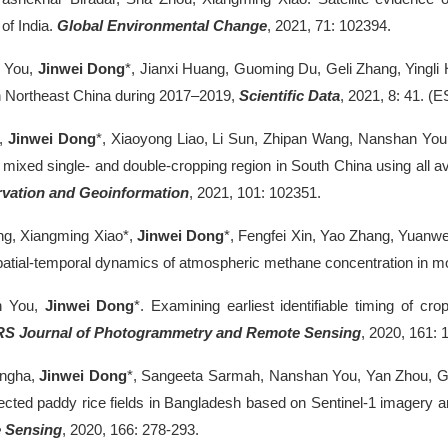
of India.
Global Environmental Change
, 2021, 71: 102394.
 You,
Jinwei Dong
*, Jianxi Huang, Guoming Du, Geli Zhang, Yingl
n Northeast China during 2017–2019,
Scientific Data
, 2021, 8: 41. (E
e,
Jinwei Dong
*, Xiaoyong Liao, Li Sun, Zhipan Wang, Nanshan You, 
 a mixed single- and double-cropping region in South China using all a
vation and Geoinformation
, 2021, 101: 102351.
ng, Xiangming Xiao*,
Jinwei Dong
*, Fengfei Xin, Yao Zhang, Yuanwei
patial-temporal dynamics of atmospheric methane concentration in 
n You,
Jinwei Dong
*. Examining earliest identifiable timing of cr
RS Journal of Photogrammetry and Remote Sensing
, 2020, 161: 
ingha,
Jinwei Dong
*, Sangeeta Sarmah, Nanshan You, Yan Zhou, Gel
fected paddy rice fields in Bangladesh based on Sentinel-1 imagery
 Sensing
, 2020, 166: 278-293.