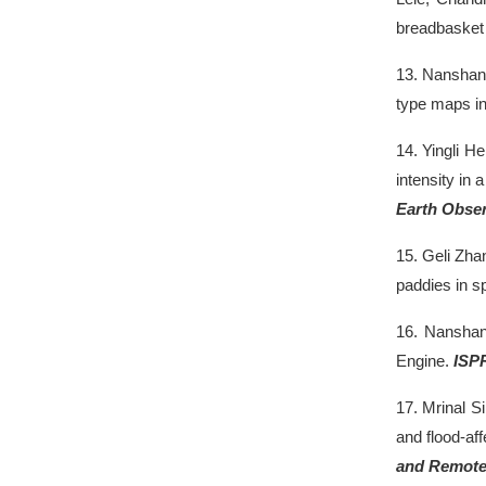
breadbasket 
13.
Nanshan
type maps i
14.
Yingli H
intensity in
Earth Obser
15.
Geli Zha
paddies in s
16.
Nansha
Engine.
ISP
17.
Mrinal S
and flood-af
and Remote