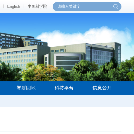
English
中国科学院
党群园地
科技平台
信息公开