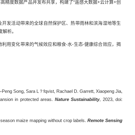
高精度数据产品并发布共享，构建了“遥感大数据
+
云计算
+
创
业开发活动带来的全球自然保护区、热带雨林和滨海湿地等生
度解析。
地利用变化带来的气候效应和粮食
-
水
-
生态
-
健康综合效应，揭
iao-Peng Song, Sara L？fqvist, Rachael D. Garrett, Xiaopeng Jia,
ansion in protected areas.
Nature Sustainability
, 2023, doi:
ly-season maize mapping without crop labels.
Remote Sensing