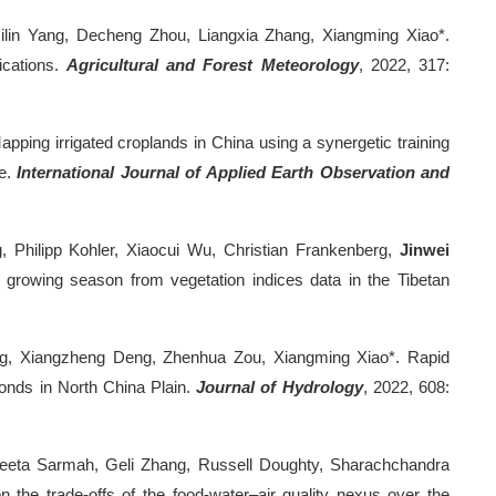
ilin Yang, Decheng Zhou, Liangxia Zhang, Xiangming Xiao*.
ications.
Agricultural and Forest Meteorology
, 2022, 317:
ing irrigated croplands in China using a synergetic training
e.
International Journal of Applied Earth Observation and
 Philipp Kohler, Xiaocui Wu, Christian Frankenberg,
Jinwei
 growing season from vegetation indices data in the Tibetan
ng, Xiangzheng Deng, Zhenhua Zou, Xiangming Xiao*. Rapid
ponds in North China Plain.
Journal of Hydrology
, 2022, 608:
geeta Sarmah, Geli Zhang, Russell Doughty, Sharachchandra
 the trade-offs of the food-water–air quality nexus over the