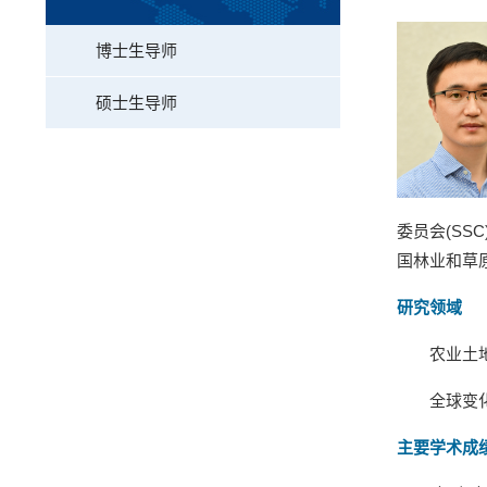
博士生导师
硕士生导师
委员会
(SSC
国林业和草
研究领域
农业土
全球变
主要学术成