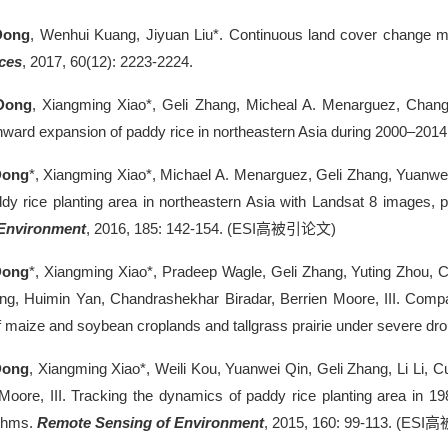
Dong
, Wenhui Kuang, Jiyuan Liu*. Continuous land cover change mo
ces
, 2017, 60(12): 2223-2224.
Dong
, Xiangming Xiao*, Geli Zhang, Micheal A. Menarguez, Chang
ward expansion of paddy rice in northeastern Asia during 2000–2014
Dong
*, Xiangming Xiao*, Michael A. Menarguez, Geli Zhang, Yuanwei
y rice planting area in northeastern Asia with Landsat 8 images,
 Environment
, 2016, 185: 142-154. (ESI
高被引论文
)
Dong
*, Xiangming Xiao*, Pradeep Wagle, Geli Zhang, Yuting Zhou, C
g, Huimin Yan, Chandrashekhar Biradar, Berrien Moore, III. Compa
f maize and soybean croplands and tallgrass prairie under severe dr
Dong
, Xiangming Xiao*, Weili Kou, Yuanwei Qin, Geli Zhang, Li Li, 
 Moore, III. Tracking the dynamics of paddy rice planting area in
ithms.
Remote Sensing of Environment
, 2015, 160: 99-113. (ESI
高