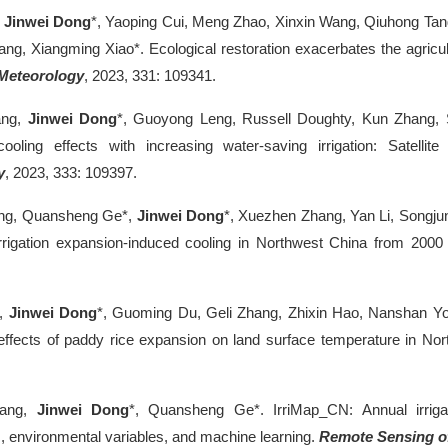
,
Jinwei Dong
*, Yaoping Cui, Meng Zhao, Xinxin Wang, Qiuhong Tan
ang, Xiangming Xiao*. Ecological restoration exacerbates the agricul
Meteorology
, 2023, 331: 109341.
ang,
Jinwei Dong
*, Guoyong Leng, Russell Doughty, Kun Zhang,
cooling effects with increasing water-saving irrigation: Satelli
y
, 2023, 333: 109397.
ng, Quansheng Ge*,
Jinwei Dong
*, Xuezhen Zhang, Yan Li, Songjun 
 irrigation expansion-induced cooling in Northwest China from 2000
u,
Jinwei Dong
*, Guoming Du, Geli Zhang, Zhixin Hao, Nanshan Yo
effects of paddy rice expansion on land surface temperature in Nor
.
hang,
Jinwei Dong
*, Quansheng Ge*. IrriMap_CN: Annual irrig
, environmental variables, and machine learning.
Remote Sensing o