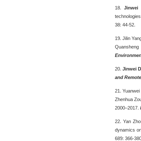
18.
Jinwei
technologies
38: 44-52.
19.
Jilin Yan
Quansheng G
Environmen
20.
Jinwei 
and Remote
21.
Yuanwei 
Zhenhua Zou,
2000–2017.
22.
Yan Zh
dynamics on
689: 366-380