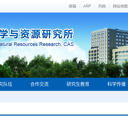
邮箱
ARP
内网
网站地图
究队伍
合作交流
研究生教育
科学传播