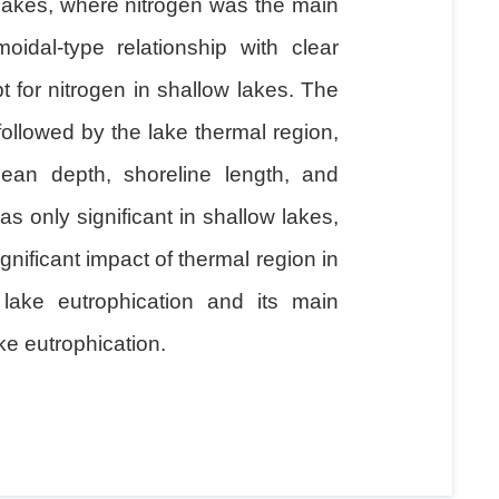
 lakes, where nitrogen was the main
oidal-type relationship with clear
 for nitrogen in shallow lakes. The
followed by the lake thermal region,
ean depth, shoreline length, and
as only significant in shallow lakes,
ignificant impact of thermal region in
lake eutrophication and its main
ke eutrophication.