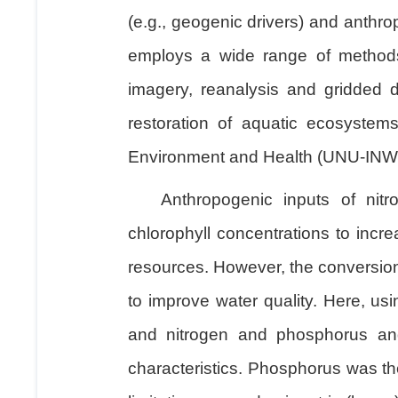
(e.g., geogenic drivers) and anthro
employs a wide range of methods,
imagery, reanalysis and gridded d
restoration of aquatic ecosystems
Environment and Health (UNU-INWEH)
Anthropogenic inputs of nit
chlorophyll concentrations to incr
resources. However, the conversion
to improve water quality. Here, us
and nitrogen and phosphorus and 
characteristics. Phosphorus was th