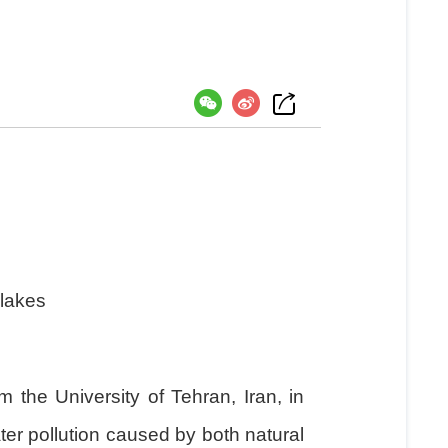
）
 lakes
he University of Tehran, Iran, in
ter pollution caused by both natural