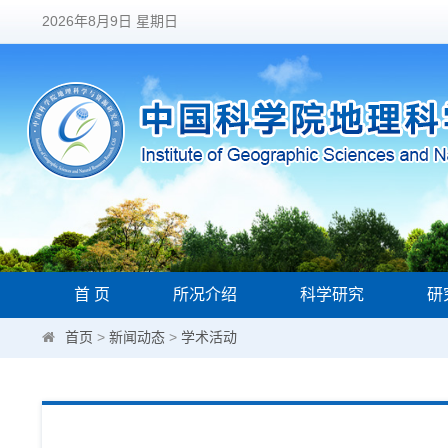
2026年8月9日 星期日
首 页
所况介绍
科学研究
研
首页
>
新闻动态
>
学术活动