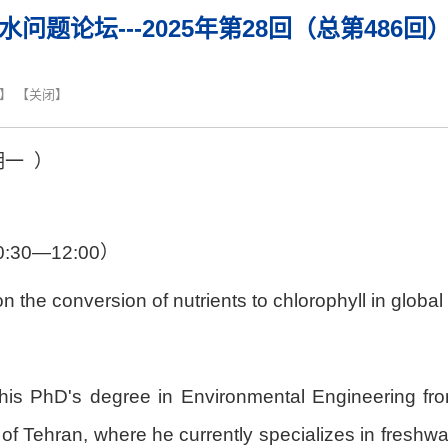
水问题论坛---2025年第28回（总第486回
】 【
关闭
】
期
一
）
0:30—12:00
）
n the conversion of nutrients to chlorophyll in global
 PhD's degree in Environmental Engineering from t
 of Tehran, where he currently specializes in freshwa