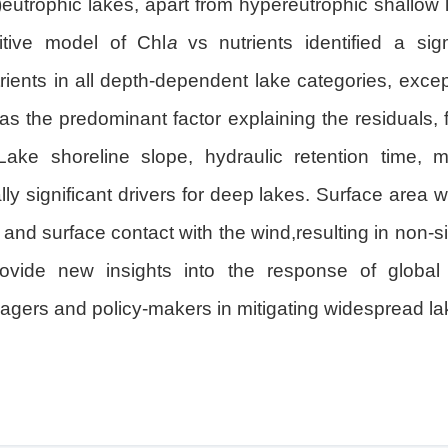
r)eutrophic lakes, apart from hypereutrophic shallow
ditive model of Chl
a
vs nutrients identified a sigm
ients in all depth-dependent lake categories, except
s the predominant factor explaining the residuals, 
ake shoreline slope, hydraulic retention time, m
ly significant drivers for deep lakes. Surface area w
g and surface contact with the wind,resulting in non-s
rovide new insights into the response of global 
agers and policy-makers in mitigating widespread la