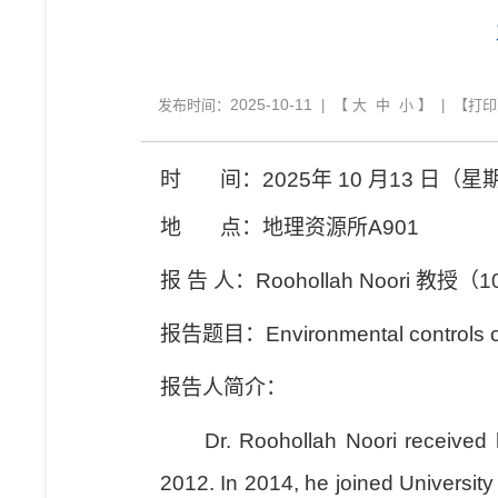
2025-10-11
发布时间：
| 【
大
中
小
】 | 【
打印
时
间：
2025
年
10
月
13
日（星
地
点：地理资源所
A901
报
告
人：
Roohollah Noori
教授（
1
报告题目：
Environmental controls o
报告人简介：
Dr. Roohollah Noori received his
2012. In 2014, he joined University