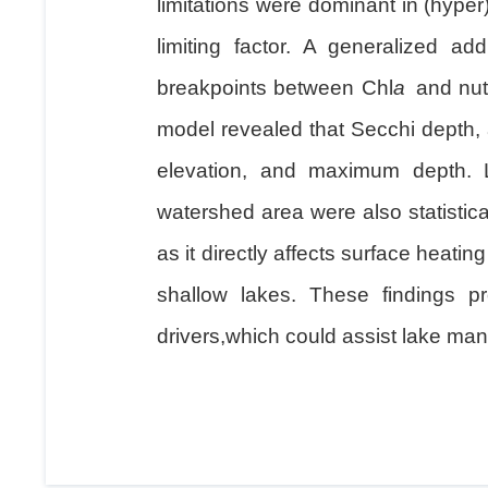
limitations were dominant in (hype
limiting factor. A generalized ad
breakpoints between Chl
a
and nutr
model revealed that Secchi depth, a
elevation, and maximum depth. L
watershed area were also statistical
as it directly affects surface heatin
shallow lakes. These findings p
drivers,which could assist lake man