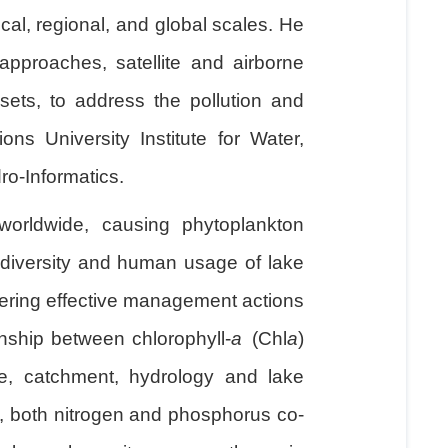
cal, regional, and global scales. He
pproaches, satellite and airborne
sets, to address the pollution and
ns University Institute for Water,
o-Informatics.
worldwide, causing phytoplankton
iodiversity and human usage of lake
dering effective management actions
onship between chlorophyll-
a
(Chl
a
)
te, catchment, hydrology and lake
s, both nitrogen and phosphorus co-