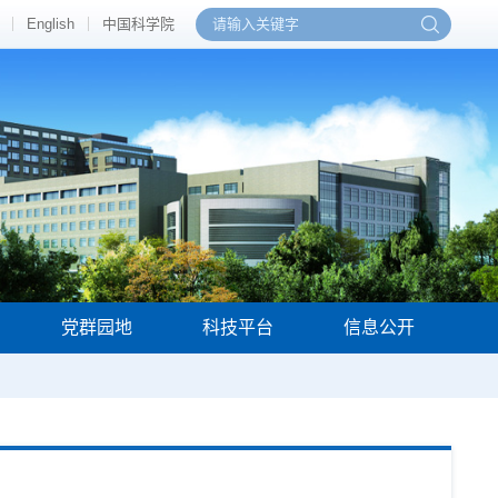
English
中国科学院
党群园地
科技平台
信息公开