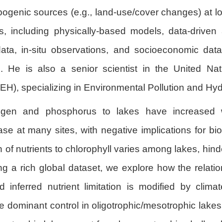
pogenic sources (e.g., land-use/cover changes) at lo
 including physically-based models, data-driven a
ata, in-situ observations, and socioeconomic data
. He is also a senior scientist in the United Natio
, specializing in Environmental Pollution and Hydr
rogen and phosphorus to lakes have increased 
ease at many sites, with negative implications for b
 of nutrients to chlorophyll varies among lakes, hin
ing a rich global dataset, we explore how the relati
inferred nutrient limitation is modified by clima
e dominant control in oligotrophic/mesotrophic lake