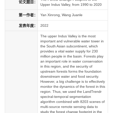
论文题目：
Upper Indus Valley, from 1990 to 2020
第一作者：
Yan Xinrong, Wang Juanle
发表年度：
2022
The upper Indus Valley is the most
important and vulnerable water tower in
the South Asian subcontinent, which
provides a vital water supply for 230
million people in the basin. Forests play
an important role in water conservation
in this region, and the security of
upstream forests forms the foundation
downstream water and food security.
However, a big challenge is to effectively
monitor the dynamics of the forest in this
region. Thus, we used the LandTrendr
spectral-temporal segmentation
algorithm combined with 8203 scenes of
multi-source remote sensing data to
study the forest change footprint in the