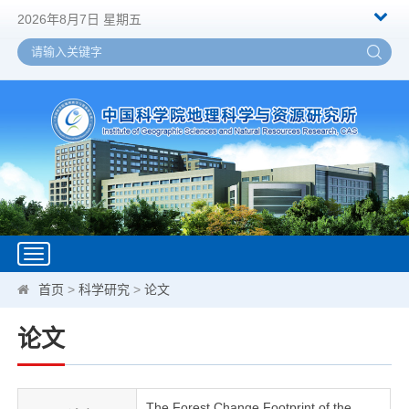
2026年8月7日 星期五
Toggle
navigation
首页
>
科学研究
>
论文
论文
The Forest Change Footprint of the