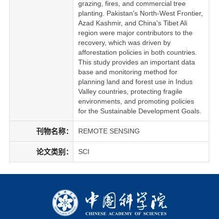
grazing, fires, and commercial tree
planting. Pakistan's North-West Frontier,
Azad Kashmir, and China's Tibet Ali
region were major contributors to the
recovery, which was driven by
afforestation policies in both countries.
This study provides an important data
base and monitoring method for
planning land and forest use in Indus
Valley countries, protecting fragile
environments, and promoting policies
for the Sustainable Development Goals.
刊物名称：
REMOTE SENSING
论文类别：
SCI