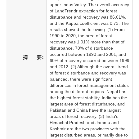
upper Indus Valley. The overall accuracy
of LandTrendr extraction for forest
disturbance and recovery was 86.01%,
and the Kappa coefficient was 0.73. The
results showed the following: (1) From
1990 to 2020, the area of forest
recovery was 1.01% more than that of
disturbance, 70% of disturbance
occurred between 1990 and 2001, and
摘 要：
60% of recovery occurred between 1999
and 2012. (2) Although the overall trend
of forest disturbance and recovery was
balanced, there were significant
differences in forest management status
among the different regions. Nepal has
the highest forest stability, India has the
largest area of forest disturbance, and
Pakistan and China have the largest
areas of forest recovery. (3) India's
Himachal Pradesh and Jammu and
Kashmir are the two provinces with the
largest disturbed areas, primarily due to