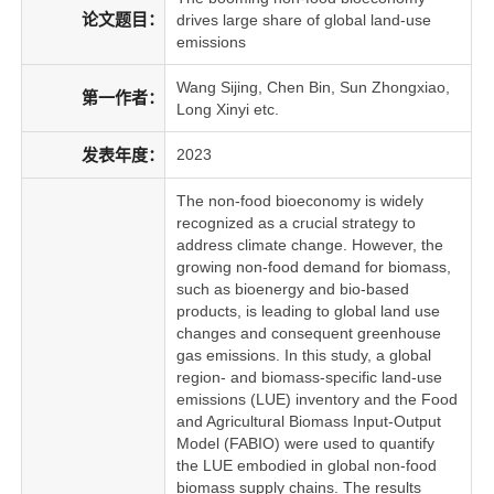
论文题目：
drives large share of global land-use
emissions
Wang Sijing, Chen Bin, Sun Zhongxiao,
第一作者：
Long Xinyi etc.
发表年度：
2023
The non-food bioeconomy is widely
recognized as a crucial strategy to
address climate change. However, the
growing non-food demand for biomass,
such as bioenergy and bio-based
products, is leading to global land use
changes and consequent greenhouse
gas emissions. In this study, a global
region- and biomass-specific land-use
emissions (LUE) inventory and the Food
and Agricultural Biomass Input-Output
Model (FABIO) were used to quantify
the LUE embodied in global non-food
biomass supply chains. The results