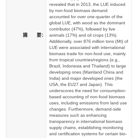
revealed that in 2013, the LUE induced
by non-food biomass demand
accounted for over one-quarter of the
global LUE, with wood as the dominant
contributor (47%), followed by live
摘 要：
animals (17%) and oil crops (13%).
Additionally, over 876 million tons (Mt) of
LUE were associated with international
biomass trade for non-food use, mainly
from tropical countries/regions (e.g.,
Brazil, Indonesia and Thailand) to large
developing ones (Mainland China and
India) and major developed ones (the
USA, the EU27 and Japan). This
underscores the need for consumption-
based accounting of non-food biomass
uses, including emissions from land use
changes. Furthermore, demand-side
measures such as enhancing
transparency in international biomass
supply chains, establishing monitoring
and certification systems for certain bio-