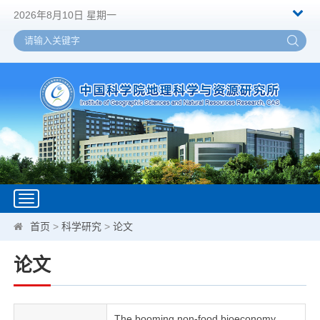
2026年8月10日 星期一
Toggle
navigation
首页
>
科学研究
>
论文
论文
The booming non-food bioeconomy