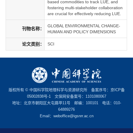
based commodities to track LUE, and
fostering multi-stakeholder collaboration
are crucial for effectively reducing LUE.
GLOBAL ENVIRONMENTAL CHANGE-
刊物名称：
HUMAN AND POLICY DIMENSIONS
论文类别：
SCI
版权所有 © 中国科学院地理科学与资源研究所 备案序号：
京ICP备
05002838号-1
文保网安备案号：1101080067
地址：北京市朝阳区大屯路甲11号 邮编：100101 电话：010-
64889276
Email：
weboffice@igsnrr.ac.cn