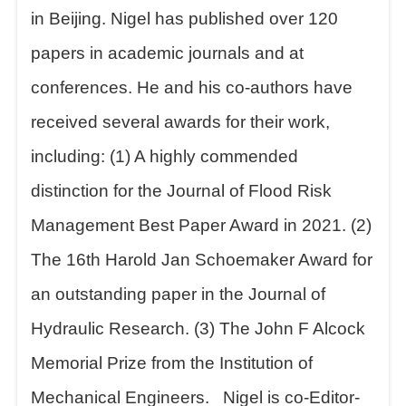
in Beijing. Nigel has published over 120
papers in academic journals and at
conferences. He and his co-authors have
received several awards for their work,
including: (1) A highly commended
distinction for the Journal of Flood Risk
Management Best Paper Award in 2021. (2)
The 16th Harold Jan Schoemaker Award for
an outstanding paper in the Journal of
Hydraulic Research. (3) The John F Alcock
Memorial Prize from the Institution of
Mechanical Engineers. Nigel is co-Editor-