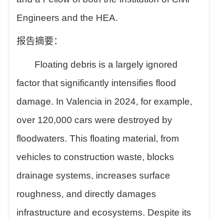
Engineers and the HEA.
报告摘要：
Floating debris is a largely ignored
factor that significantly intensifies flood
damage. In Valencia in 2024, for example,
over 120,000 cars were destroyed by
floodwaters. This floating material, from
vehicles to construction waste, blocks
drainage systems, increases surface
roughness, and directly damages
infrastructure and ecosystems. Despite its