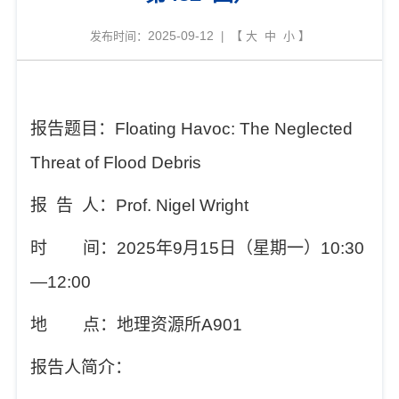
2025-09-12
发布时间：
| 【
大
中
小
】
报告题目：
Floating Havoc: The Neglected
Threat of Flood Debris
报
告
人
：
Prof. Nigel Wright
时
间：
202
5
年
9
月
15
日（星期
一
）
10
:
3
0
—12
:
00
地
点：地理资源所
A901
报告人简介：