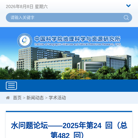
2026年8月8日 星期六
Toggle
navigation
首页
>
新闻动态
>
学术活动
水问题论坛——2025年第24 回（总
第482 回）