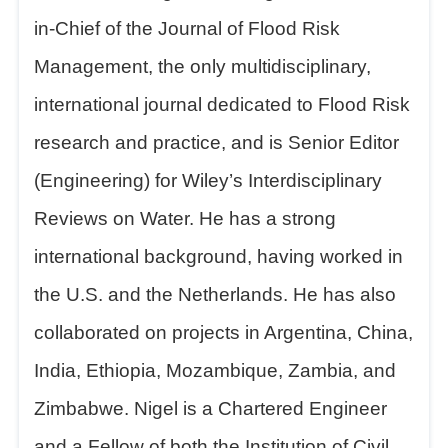
in-Chief of the Journal of Flood Risk
Management, the only multidisciplinary,
international journal dedicated to Flood Risk
research and practice, and is Senior Editor
(Engineering) for Wiley
’
s Interdisciplinary
Reviews on Water. He has a strong
international background, having worked in
the U.S. and the Netherlands. He has also
collaborated on projects in Argentina, China,
India, Ethiopia, Mozambique, Zambia, and
Zimbabwe. Nigel is a Chartered Engineer
and a Fellow of both the Institution of Civil