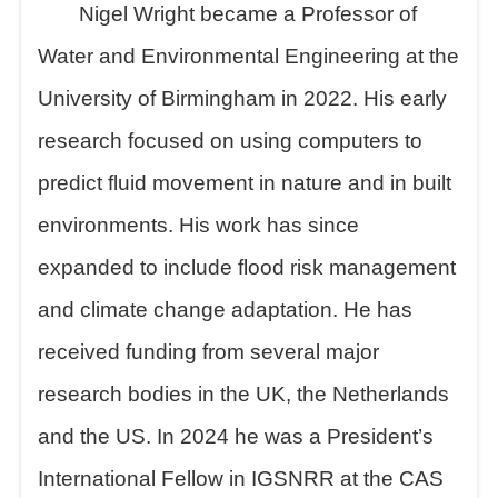
Nigel Wright became a Professor of
Water and Environmental Engineering at the
University of Birmingham in 2022. His early
research focused on using computers to
predict fluid movement in nature and in built
environments. His work has since
expanded to include flood risk management
and climate change adaptation. He has
received funding from several major
research bodies in the UK, the Netherlands
and the US. In 2024 he was a President
’
s
International Fellow in IGSNRR at the CAS