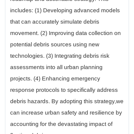
includes: (1) Developing advanced models
that can accurately simulate debris
movement. (2) Improving data collection on
potential debris sources using new
technologies. (3) Integrating debris risk
assessments into all urban planning
projects. (4) Enhancing emergency
response protocols to specifically address
debris hazards. By adopting this strategy,we
can increase urban safety and resilience by
accounting for the devastating impact of