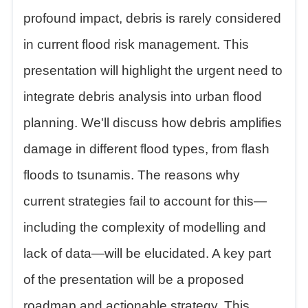
profound impact, debris is rarely considered
in current flood risk management. This
presentation will highlight the urgent need to
integrate debris analysis into urban flood
planning. We'll discuss how debris amplifies
damage in different flood types, from flash
floods to tsunamis. The reasons why
current strategies fail to account for this—
including the complexity of modelling and
lack of data—will be elucidated. A key part
of the presentation will be a proposed
roadmap and actionable strategy. This