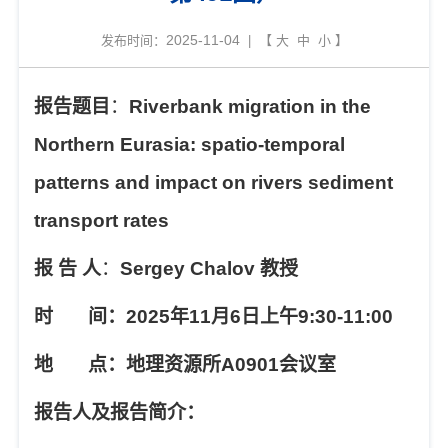
2025-11-04
发布时间：
| 【
大
中
小
】
报告题目
：
Riverbank migration in the
Northern Eurasia: spatio-temporal
patterns and impact on rivers sediment
transport rates
报
告
人
：
Sergey Chalov
教授
时
间：
2025
年
11
月
6
日上午
9:30-11:00
地
点：地理资源所
A0901
会议室
报告人及报告简介：