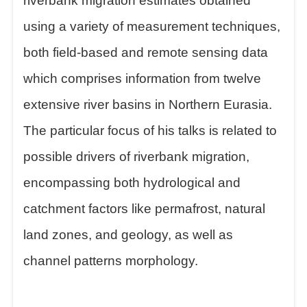
riverbank migration estimates obtained
using a variety of measurement techniques,
both field-based and remote sensing data
which comprises information from twelve
extensive river basins in Northern Eurasia.
The particular focus of his talks is related to
possible drivers of riverbank migration,
encompassing both hydrological and
catchment factors like permafrost, natural
land zones, and geology, as well as
channel patterns morphology.