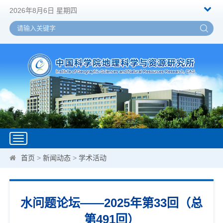
2026年8月6日 星期四
Toggle
navigation
首页
>
新闻动态
>
学术活动
水问题论坛——2025年第33回（总
第491回）