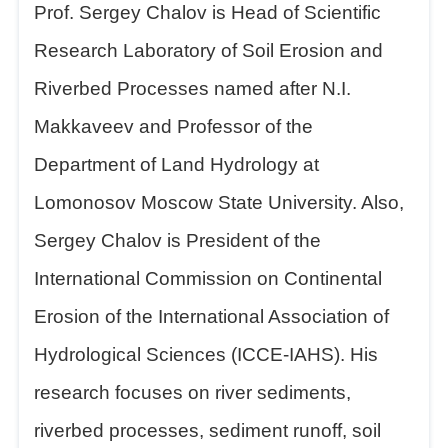
Prof. Sergey Chalov is Head of Scientific
Research Laboratory of Soil Erosion and
Riverbed Processes named after N.I.
Makkaveev and Professor of the
Department of Land Hydrology at
Lomonosov Moscow State University. Also,
Sergey Chalov is President of the
International Commission on Continental
Erosion of the International Association of
Hydrological Sciences (ICCE-IAHS). His
research focuses on river sediments,
riverbed processes, sediment runoff, soil