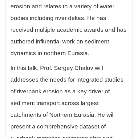
erosion and relates to a variety of water
bodies including river deltas. He has
received multiple academic awards and has
authored influential work on sediment
dynamics in northern Eurasia.
In this talk, Prof. Sergey Chalov will
addresses the needs for integrated studies
of r
iverbank erosion as a key driver of
sediment transport across largest
catchments of Northern Eurasia. He will
present a comprehensive dataset of